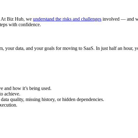
g. At Biz Hub, we
understand the risks and challenges
involved — and we
teps with confidence.
tem, your data, and your goals for moving to SaaS. In just half an hour, 
 and how it’s being used.
o achieve.
 data quality, missing history, or hidden dependencies.
xecution.