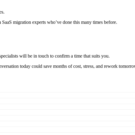
es.
m SaaS migration experts who’ve done this many times before.
pecialists will be in touch to confirm a time that suits you.
nversation today could save months of cost, stress, and rework tomorro