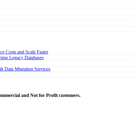
e Costs and Scale Faster
nise Legacy Databases
h Data Migration Services
ommercial and Not for Profit customers.