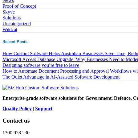
News
Proof of Concept
Skyve
Solutions
Uncategorized
Wildcat
Recent Posts
How Custom Software Helps Australian Businesses Save Time, Reduc
Microsoft Access Database Upgrade: Why Businesses Need to Moder
Designing software you’re free to leave
How to Automate Document Processing and Approval Workflows wit
The Quiet Advantage in AI-Assisted Software Development
Enterprise-grade software solutions for Government, Defence, C
Quality Policy
|
Support
Contact us
1300 978 230