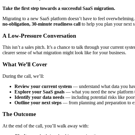
Take the first step towards a successful SaaS migration.
Migrating to a new SaaS platform doesn’t have to feel overwhelmin
no-obligation, 30-minute readiness call
to help you plan your next s
A Low-Pressure Conversation
This isn’t a sales pitch. It’s a chance to talk through your current sys
clearer sense of what migration might look like for your business.
What We’ll Cover
During the call, we’ll:
Review your current system
— understand what data you have
Explore your SaaS goals
— what you need the new platform t
Identify your data needs
— including potential risks like poor
Outline your next steps
— from planning and preparation to e
The Outcome
At the end of the call, you’ll walk away with: