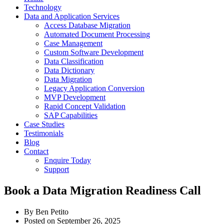
Technology
Data and Application Services
Access Database Migration
Automated Document Processing
Case Management
Custom Software Development
Data Classification
Data Dictionary
Data Migration
Legacy Application Conversion
MVP Development
Rapid Concept Validation
SAP Capabilities
Case Studies
Testimonials
Blog
Contact
Enquire Today
Support
Book a Data Migration Readiness Call
By
Ben Petito
Posted on
September 26, 2025