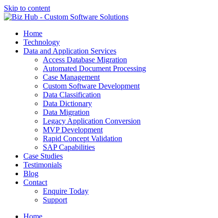
Skip to content
Home
Technology
Data and Application Services
Access Database Migration
Automated Document Processing
Case Management
Custom Software Development
Data Classification
Data Dictionary
Data Migration
Legacy Application Conversion
MVP Development
Rapid Concept Validation
SAP Capabilities
Case Studies
Testimonials
Blog
Contact
Enquire Today
Support
Home