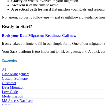
Clarity
on what’s involved in your migration.
Awareness
of the risks to avoid.
A practical path forward
that matches your goals and resourc
No jargon, no pushy follow-ups — just straightforward guidance fro
Ready to Start?
Book your Data Migration Readiness Call now
It only takes a minute to fill in our simple form. One of our migration s
Your SaaS platform is too important to risk on guesswork. A quick co
Categories
AI
Case Management
Custom Software
Customer
Data Migration
Low Code
Modernisation
MS Access Database