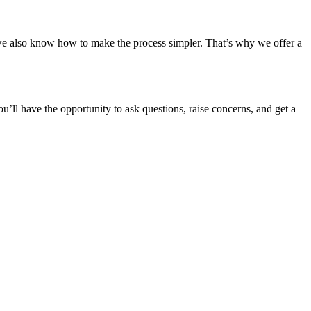
 also know how to make the process simpler. That’s why we offer a
you’ll have the opportunity to ask questions, raise concerns, and get a