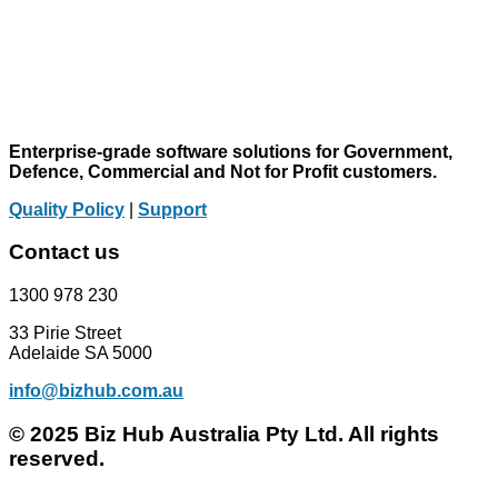
Enterprise-grade software solutions for Government,
Defence, Commercial and Not for Profit customers.
Quality Policy
|
Support
Contact us
1300 978 230
33 Pirie Street
Adelaide SA 5000
info@bizhub.com.au
© 2025 Biz Hub Australia Pty Ltd. All rights
reserved.