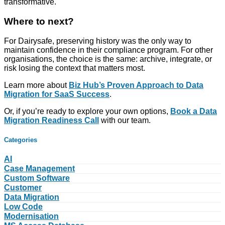
transformative.
Where to next?
For Dairysafe, preserving history was the only way to
maintain confidence in their compliance program. For other
organisations, the choice is the same: archive, integrate, or
risk losing the context that matters most.
Learn more about
Biz Hub’s Proven Approach to Data
Migration for SaaS Success
.
Or, if you’re ready to explore your own options,
Book a Data
Migration Readiness Call
with our team.
Categories
AI
Case Management
Custom Software
Customer
Data Migration
Low Code
Modernisation