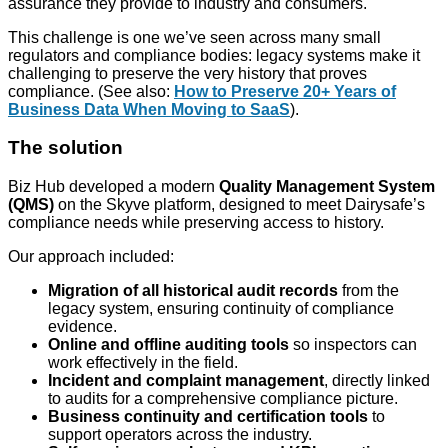
assurance they provide to industry and consumers.
This challenge is one we’ve seen across many small
regulators and compliance bodies: legacy systems make it
challenging to preserve the very history that proves
compliance. (See also:
How to Preserve 20+ Years of
Business Data When Moving to SaaS
).
The solution
Biz Hub developed a modern
Quality Management System
(QMS)
on the Skyve platform, designed to meet Dairysafe’s
compliance needs while preserving access to history.
Our approach included:
Migration of all historical audit records
from the
legacy system, ensuring continuity of compliance
evidence.
Online and offline auditing tools
so inspectors can
work effectively in the field.
Incident and complaint management
, directly linked
to audits for a comprehensive compliance picture.
Business continuity and certification tools
to
support operators across the industry.