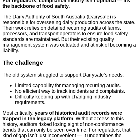
For regulators, compliance history isn’t optional — it’s
the backbone of food safety.
The Dairy Authority of South Australia (Dairysafe) is
responsible for overseeing dairy production across the state.
Their work relies on detailed recurring audits of farms,
processors, and transport operators to ensure food safety
standards are maintained. But their existing quality
management system was outdated and at risk of becoming a
liability.
The challenge
The old system struggled to support Dairysafe’s needs:
Limited capability for managing recurring audits.
No efficient way to track incidents and complaints.
Difficulty keeping up with changing industry
requirements.
Most critically,
years of historical audit records were
trapped in the legacy platform
. Without access to this
history, auditors risked losing sight of non-conformance
trends that can only be seen over time. For regulators, that
kind of gap isn’t just inconvenient — it undermines the