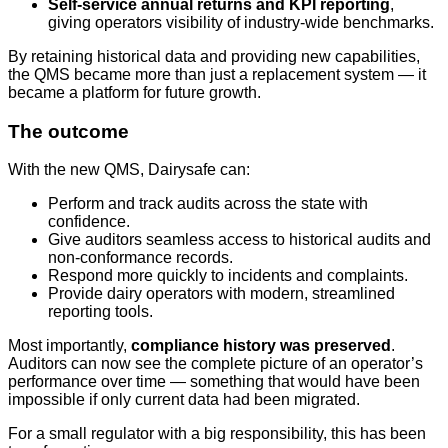
Self-service annual returns and KPI reporting
,
giving operators visibility of industry-wide benchmarks.
By retaining historical data and providing new capabilities,
the QMS became more than just a replacement system — it
became a platform for future growth.
The outcome
With the new QMS, Dairysafe can:
Perform and track audits across the state with
confidence.
Give auditors seamless access to historical audits and
non-conformance records.
Respond more quickly to incidents and complaints.
Provide dairy operators with modern, streamlined
reporting tools.
Most importantly,
compliance history was preserved
.
Auditors can now see the complete picture of an operator’s
performance over time — something that would have been
impossible if only current data had been migrated.
For a small regulator with a big responsibility, this has been