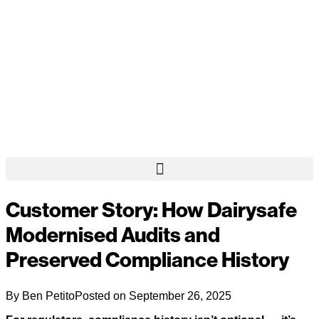
Customer Story: How Dairysafe
Modernised Audits and
Preserved Compliance History
By
Ben Petito
Posted on
September 26, 2025