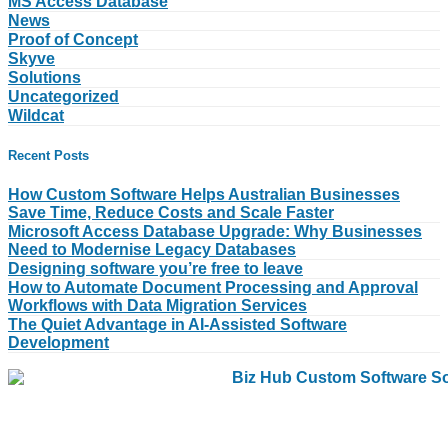
MS Access Database
News
Proof of Concept
Skyve
Solutions
Uncategorized
Wildcat
Recent Posts
How Custom Software Helps Australian Businesses
Save Time, Reduce Costs and Scale Faster
Microsoft Access Database Upgrade: Why Businesses
Need to Modernise Legacy Databases
Designing software you’re free to leave
How to Automate Document Processing and Approval
Workflows with Data Migration Services
The Quiet Advantage in AI-Assisted Software
Development