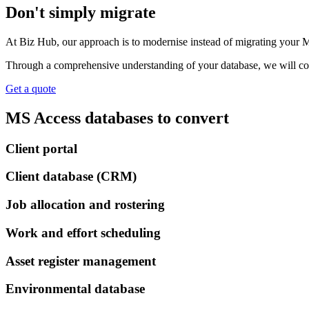
Don't simply migrate
At Biz Hub, our approach is to modernise instead of migrating your M
Through a comprehensive understanding of your database, we will conv
Get a quote
MS Access databases to convert
Client portal
Client database (CRM)
Job allocation and rostering
Work and effort scheduling
Asset register management
Environmental database