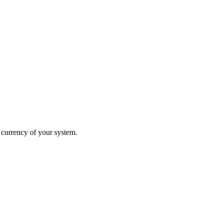
 currency of your system.