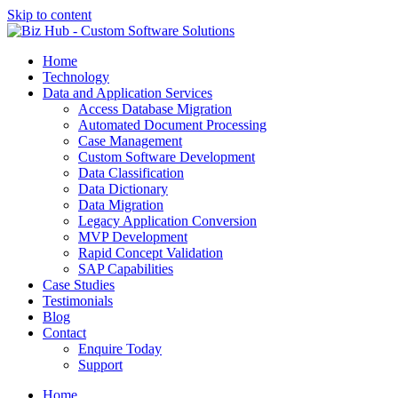
Skip to content
Home
Technology
Data and Application Services
Access Database Migration
Automated Document Processing
Case Management
Custom Software Development
Data Classification
Data Dictionary
Data Migration
Legacy Application Conversion
MVP Development
Rapid Concept Validation
SAP Capabilities
Case Studies
Testimonials
Blog
Contact
Enquire Today
Support
Home