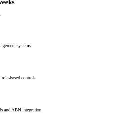
 weeks
u.
anagement systems
d role-based controls
ils and ABN integration