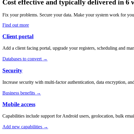
Cost effective and typically delivered in 6
Fix your problems. Secure your data. Make your system work for yo
Find out more
Client portal
Add a client facing portal, upgrade your registers, scheduling and m
Databases to convert →
Security
Increase security with multi-factor authentication, data encryption, an
Business benefits →
Mobile access
Capabilities include support for Android users, geolocation, bulk ema
Add new capabilities →