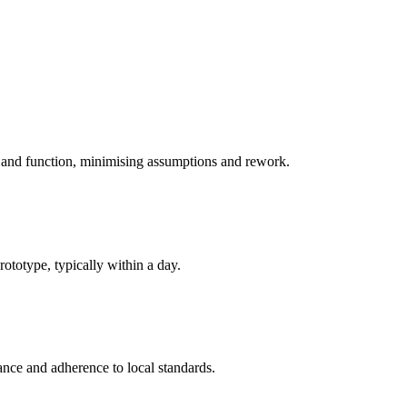
 and function, minimising assumptions and rework.
totype, typically within a day.
ance and adherence to local standards.