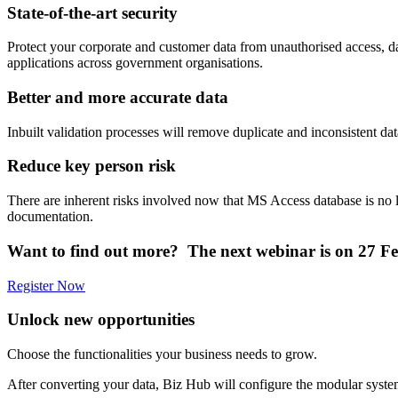
State-of-the-art security
Protect your corporate and customer data from unauthorised access, dat
applications across government organisations.
Better and more accurate data
Inbuilt validation processes will remove duplicate and inconsistent da
Reduce key person risk
There are inherent risks involved now that MS Access database is no l
documentation.
Want to find out more? The next webinar is on 27 F
Register Now
Unlock new opportunities
Choose the functionalities your business needs to grow.
After converting your data, Biz Hub will configure the modular syste