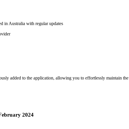
d in Australia with regular updates
ovider
ly added to the application, allowing you to effortlessly maintain the
February 2024