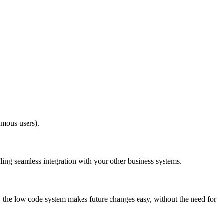
ymous users).
ling seamless integration with your other business systems.
y, the low code system makes future changes easy, without the need for