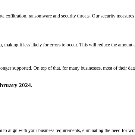
a exfiltration, ransomware and security threats. Our security measures 
ta, making it less likely for errors to occur. This will reduce the amou
onger supported. On top of that, for many businesses, most of their da
ebruary 2024.
m to align with your business requirements, eliminating the need for w