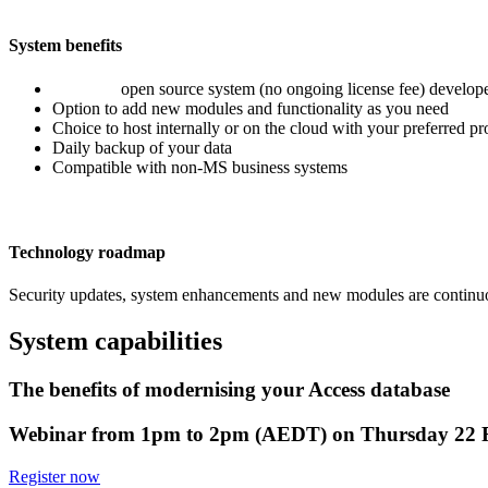
System benefits
Low cost
open source system (no ongoing license fee) develope
Option to add new modules and functionality as you need
Choice to host internally or on the cloud with your preferred pr
Daily backup of your data
Compatible with non-MS business systems
Technology roadmap
Security updates, system enhancements and new modules are continuous
System capabilities
The benefits of modernising your Access database
Webinar from 1pm to 2pm (AEDT) on Thursday 22 
Register now