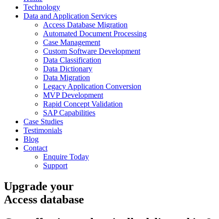
Technology
Data and Application Services
Access Database Migration
Automated Document Processing
Case Management
Custom Software Development
Data Classification
Data Dictionary
Data Migration
Legacy Application Conversion
MVP Development
Rapid Concept Validation
SAP Capabilities
Case Studies
Testimonials
Blog
Contact
Enquire Today
Support
Upgrade your
Access database