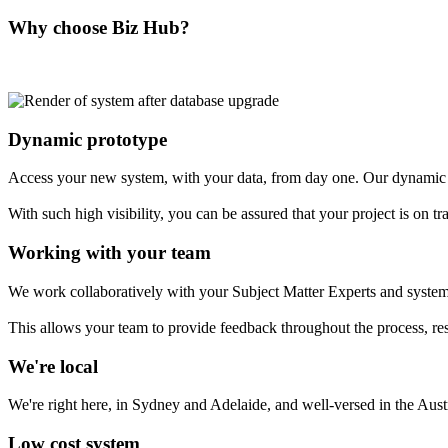
Why choose Biz Hub?
Dynamic prototype
Access your new system, with your data, from day one. Our dynamic 
With such high visibility, you can be assured that your project is on tr
Working with your team
We work collaboratively with your Subject Matter Experts and system 
This allows your team to provide feedback throughout the process, resul
We're local
We're right here, in Sydney and Adelaide, and well-versed in the Aus
Low cost system