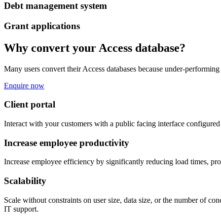
Debt management system
Grant applications
Why convert your Access database?
Many users convert their Access databases because under-performing da
Enquire now
Client portal
Interact with your customers with a public facing interface configured 
Increase employee productivity
Increase employee efficiency by significantly reducing load times, pr
Scalability
Scale without constraints on user size, data size, or the number of c
IT support.