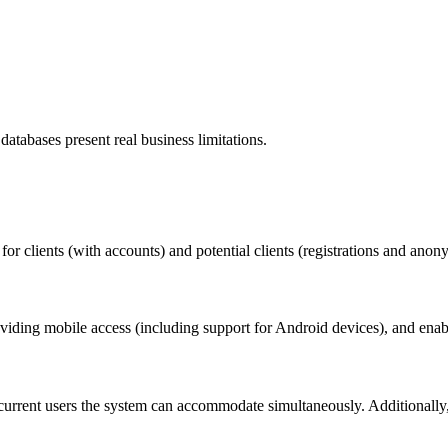
tabases present real business limitations.
for clients (with accounts) and potential clients (registrations and anon
oviding mobile access (including support for Android devices), and enab
oncurrent users the system can accommodate simultaneously. Additionall