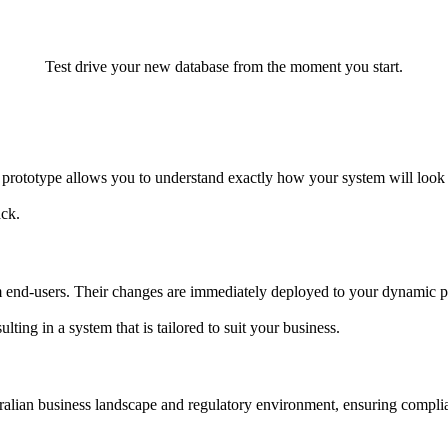
Test drive your new database from the moment you start.
prototype allows you to understand exactly how your system will look
ack.
end-users. Their changes are immediately deployed to your dynamic pro
ting in a system that is tailored to suit your business.
tralian business landscape and regulatory environment, ensuring compli