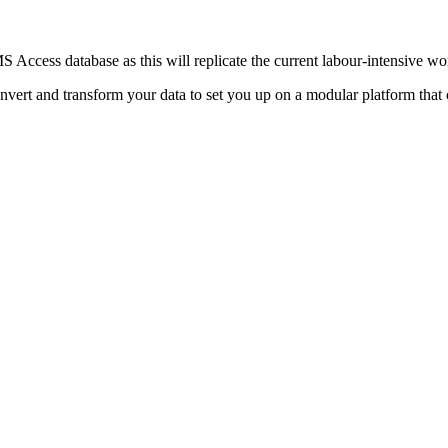
S Access database as this will replicate the current labour-intensive 
ert and transform your data to set you up on a modular platform that 