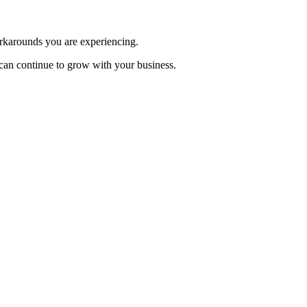
workarounds you are experiencing.
can continue to grow with your business.