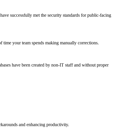
have successfully met the security standards for public-facing
nt of time your team spends making manually corrections.
tabases have been created by non-IT staff and without proper
orkarounds and enhancing productivity.