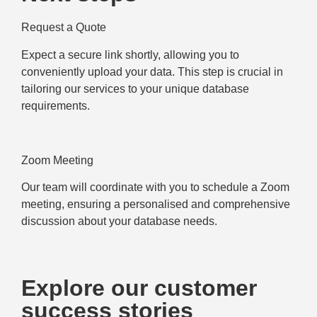
Request a Quote
Expect a secure link shortly, allowing you to
conveniently upload your data. This step is crucial in
tailoring our services to your unique database
requirements.
Zoom Meeting
Our team will coordinate with you to schedule a Zoom
meeting, ensuring a personalised and comprehensive
discussion about your database needs.
Explore our customer
success stories