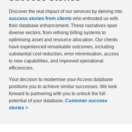
Discover the real impact of our services by delving into
success stories from clients
who entrusted us with
their database enhancement. These narratives span
diverse sectors, from refining billing systems to
optimising asset and resource allocation. Our clients
have experienced remarkable outcomes, including
substantial cost reduction, error minimisation, access
to new capabilities, and improved operational
efficiencies.
Your decision to modernise your Access database
positions you to achieve similar successes. We look
forward to partnering with you to unlock the full
potential of your database.
Customer success
stories >