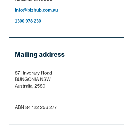
info@bizhub.com.au
1300 978 230
Mailing address
871 Inverary Road
BUNGONIA NSW
Australia, 2580
ABN 84 122 256 277