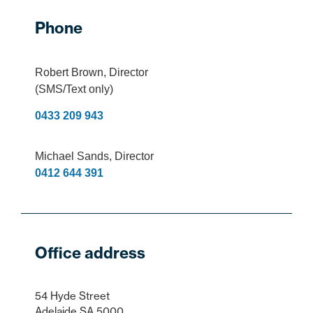
Phone
Robert Brown
, Director
(SMS/Text only)
0433 209 943
Michael Sands
, Director
0412 644 391
Office address
54 Hyde Street
Adelaide SA 5000