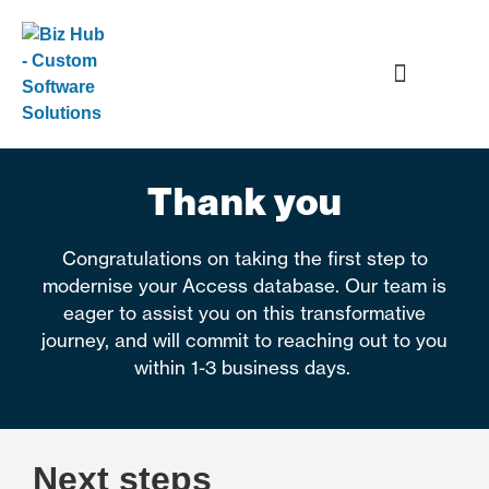
Data and Application Services
Thank you
Congratulations on taking the first step to
modernise your Access database. Our team is
eager to assist you on this transformative
journey, and will commit to reaching out to you
within 1-3 business days.
Next steps