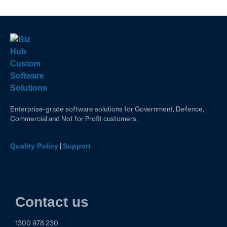
Enterprise-grade software solutions for Government, Defence,
Commercial and Not for Profit customers.
|
Quality Policy
Support
Contact us
1300 978 230