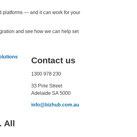
platforms — and it can work for your
gration and see how we can help set
Contact us
1300 978 230
33 Pirie Street
Adelaide SA 5000
info@bizhub.com.au
 All