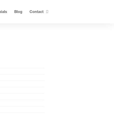
ials
Blog
Contact