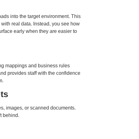
loads into the target environment. This
t with real data. Instead, you see how
urface early when they are easier to
ining mappings and business rules
and provides staff with the confidence
m.
ts
les, images, or scanned documents.
ft behind.