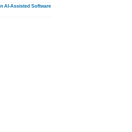
n AI-Assisted Software