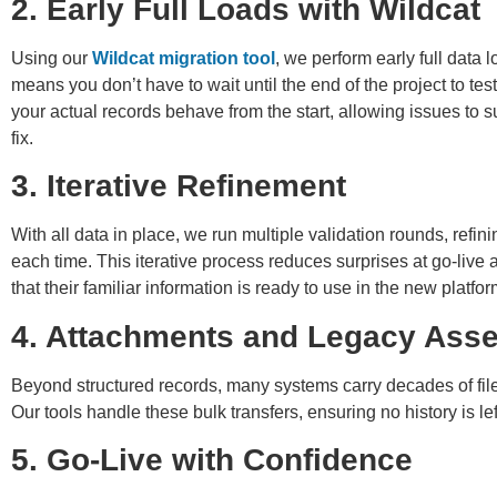
2. Early Full Loads with Wildcat
Using our
Wildcat migration tool
, we perform early full data 
means you don’t have to wait until the end of the project to tes
your actual records behave from the start, allowing issues to s
fix.
3. Iterative Refinement
With all data in place, we run multiple validation rounds, ref
each time. This iterative process reduces surprises at go-live 
that their familiar information is ready to use in the new platfor
4. Attachments and Legacy Asse
Beyond structured records, many systems carry decades of fi
Our tools handle these bulk transfers, ensuring no history is le
5. Go-Live with Confidence