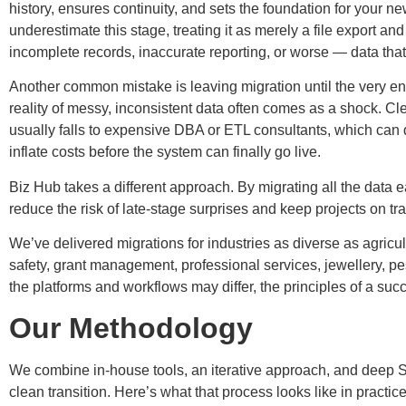
history, ensures continuity, and sets the foundation for your
underestimate this stage, treating it as merely a file export and
incomplete records, inaccurate reporting, or worse — data that 
Another common mistake is leaving migration until the very end o
reality of messy, inconsistent data often comes as a shock. Cl
usually falls to expensive DBA or ETL consultants, which can 
inflate costs before the system can finally go live.
Biz Hub takes a different approach. By migrating all the data ear
reduce the risk of late-stage surprises and keep projects on tra
We’ve delivered migrations for industries as diverse as agricu
safety, grant management, professional services, jewellery, pe
the platforms and workflows may differ, the principles of a su
Our Methodology
We combine in-house tools, an iterative approach, and deep S
clean transition. Here’s what that process looks like in practice