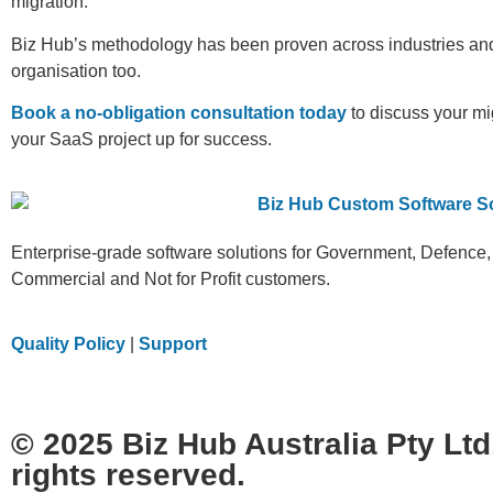
migration.
Biz Hub’s methodology has been proven across industries and 
organisation too.
Book a no-obligation consultation today
to discuss your mi
your SaaS project up for success.
Enterprise-grade software solutions for Government, Defence,
Commercial and Not for Profit customers.
Quality Policy
|
Support
© 2025 Biz Hub Australia Pty Ltd.
rights reserved.