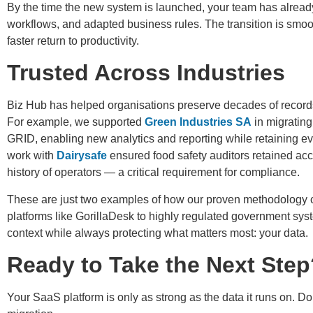
By the time the new system is launched, your team has already
workflows, and adapted business rules. The transition is smoot
faster return to productivity.
Trusted Across Industries
Biz Hub has helped organisations preserve decades of records
For example, we supported
Green Industries SA
in migrating
GRID, enabling new analytics and reporting while retaining ever
work with
Dairysafe
ensured food safety auditors retained acc
history of operators — a critical requirement for compliance.
These are just two examples of how our proven methodology c
platforms like GorillaDesk to highly regulated government sys
context while always protecting what matters most: your data.
Ready to Take the Next Step
Your SaaS platform is only as strong as the data it runs on. Don