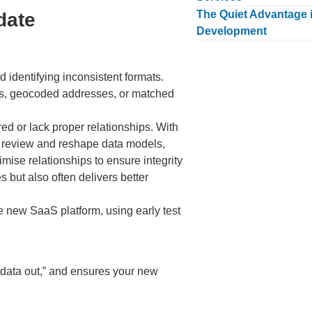
The Quiet Advantage i
date
Development
d identifying inconsistent formats.
BNs, geocoded addresses, or matched
ed or lack proper relationships. With
e review and reshape data models,
mise relationships to ensure integrity
 but also often delivers better
the new SaaS platform, using early test
 data out,” and ensures your new