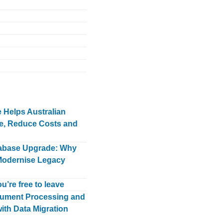
Helps Australian
e, Reduce Costs and
tabase Upgrade: Why
Modernise Legacy
u’re free to leave
ument Processing and
ith Data Migration