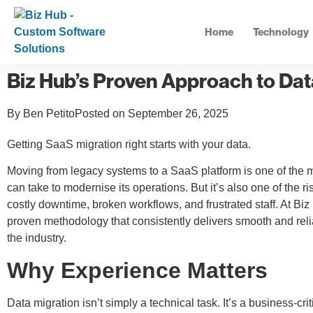
Home
Technology
Biz Hub’s Proven Approach to Dat
By
Ben Petito
Posted on
September 26, 2025
Getting SaaS migration right starts with your data.
Moving from legacy systems to a SaaS platform is one of the m
can take to modernise its operations. But it’s also one of the ri
costly downtime, broken workflows, and frustrated staff. At B
proven methodology that consistently delivers smooth and reli
the industry.
Why Experience Matters
Data migration isn’t simply a technical task. It’s a business-cri