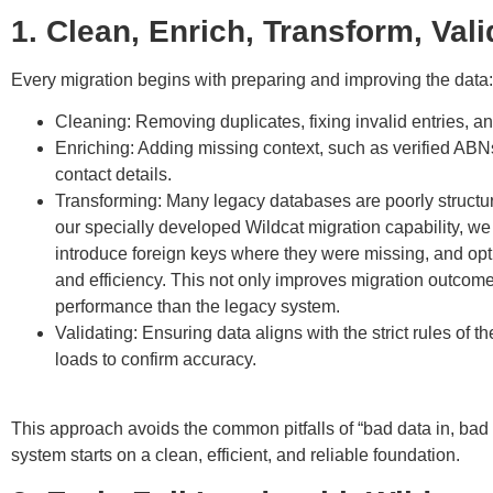
1. Clean, Enrich, Transform, Vali
Every migration begins with preparing and improving the data:
Cleaning
: Removing duplicates, fixing invalid entries, an
Enriching
: Adding missing context, such as verified A
contact details.
Transforming
: Many legacy databases are poorly structur
our specially developed Wildcat migration capability, w
introduce foreign keys where they were missing, and opti
and efficiency. This not only improves migration outcomes
performance than the legacy system.
Validating
: Ensuring data aligns with the strict rules of 
loads to confirm accuracy.
⠀
This approach avoids the common pitfalls of “bad data in, bad
system starts on a clean, efficient, and reliable foundation.