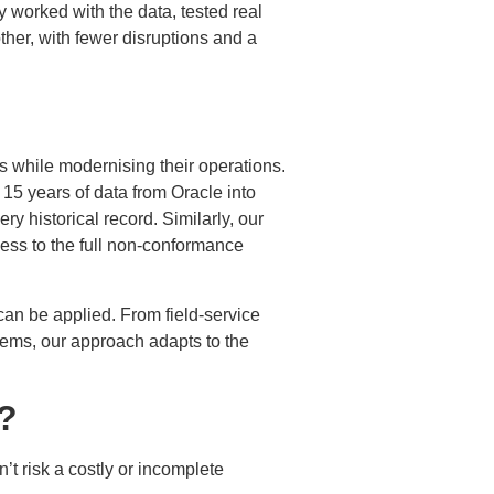
 worked with the data, tested real
her, with fewer disruptions and a
 while modernising their operations.
 15 years of data from Oracle into
y historical record. Similarly, our
ess to the full non-conformance
an be applied. From field-service
tems, our approach adapts to the
?
’t risk a costly or incomplete