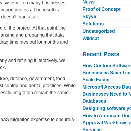
News
 new system. Too many businesses
Proof of Concept
 import process. The result is
Skyve
doesn’t load at all.
Solutions
f the project. At that point, the
Uncategorized
eansing and preparing that data
Wildcat
drag timelines out for months and
Recent Posts
ly and refining it iteratively, we
How Custom Software 
ck.
Businesses Save Tim
lture, defence, government, food
Scale Faster
st control and dental practices. While
Microsoft Access Da
ccessful migration remain the same.
Businesses Need to 
Databases
Designing software yo
How to Automate Doc
aaS migration expertise to ensure a
Approval Workflows w
:
Services