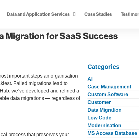
Data and Application Services
Case Studies
Testimon
a Migration for SaaS Success
Categories
ost important steps an organisation
AI
skiest. Failed migrations lead to
Case Management
iz Hub, we’ve developed and refined a
Custom Software
able data migrations — regardless of
Customer
Data Migration
Low Code
Modernisation
MS Access Database
tical process that preserves your