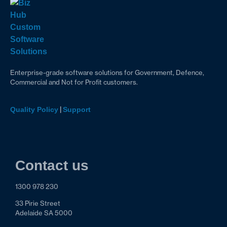
Enterprise-grade software solutions for Government, Defence,
Commercial and Not for Profit customers.
|
Quality Policy
Support
Contact us
1300 978 230
33 Pirie Street
Adelaide SA 5000