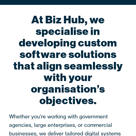
At Biz Hub, we
specialise in
developing custom
software solutions
that align seamlessly
with your
organisation’s
objectives.
Whether you’re working with government
agencies, large enterprises, or commercial
businesses, we deliver tailored digital systems