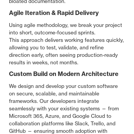
bloated documentation.
Agile Iteration & Rapid Delivery
Using agile methodology, we break your project
into short, outcome-focused sprints.
This approach delivers working features quickly,
allowing you to test, validate, and refine
direction early, often seeing production-ready
results in weeks, not months.
Custom Build on Modern Architecture
We design and develop your
custom software
on secure, scalable, and maintainable
frameworks. Our developers integrate
seamlessly with your existing systems — from
Microsoft 365, Azure, and Google Cloud
to
collaboration platforms like
Slack, Trello, and
GitHub
— ensuring smooth adoption with