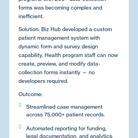
forms was becoming complex and
inefficient.
Solution:
Biz Hub developed a
custom
patient management system
with
dynamic form and survey design
capability. Health program staff can now
create, preview, and modify data-
collection forms instantly — no
developers required.
Outcome:
Streamlined case management
across 75,000+ patient records.
Automated reporting for funding,
legal documentation, and analytics.