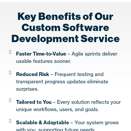
Key Benefits of Our
Custom Software
Development Service
Faster Time-to-Value
– Agile sprints deliver
usable features sooner.
Reduced Risk
– Frequent testing and
transparent progress updates eliminate
surprises.
Tailored to You
– Every solution reflects your
unique workflows, users, and goals.
Scalable & Adaptable
– Your system grows
with you, supporting future needs.