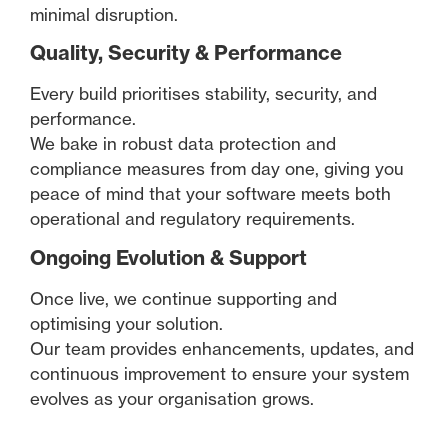
minimal disruption.
Quality, Security & Performance
Every build prioritises stability, security, and
performance.
We bake in robust data protection and
compliance measures from day one, giving you
peace of mind that your software meets both
operational and regulatory requirements.
Ongoing Evolution & Support
Once live, we continue supporting and
optimising your solution.
Our team provides enhancements, updates, and
continuous improvement to ensure your system
evolves as your organisation grows.