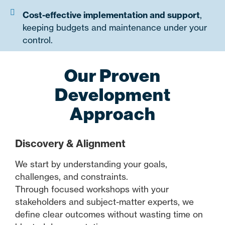
Cost-effective implementation and support
,
keeping budgets and maintenance under your
control.
Our Proven
Development
Approach
Discovery & Alignment
We start by understanding your goals,
challenges, and constraints.
Through focused workshops with your
stakeholders and subject-matter experts, we
define clear outcomes without wasting time on