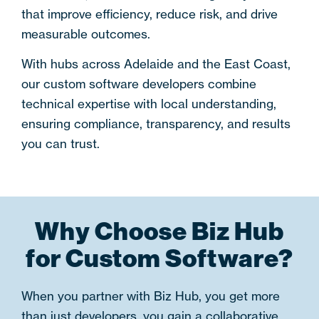
that improve efficiency, reduce risk, and drive
measurable outcomes.
With hubs across
Adelaide and the East Coast
,
our
custom software developers
combine
technical expertise with local understanding,
ensuring compliance, transparency, and results
you can trust.
Why Choose Biz Hub
for Custom Software?
When you partner with Biz Hub, you get more
than just developers, you gain a collaborative,