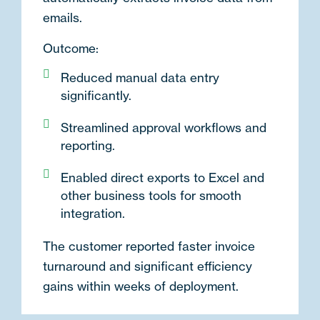
emails.
Outcome:
Reduced manual data entry
significantly.
Streamlined approval workflows and
reporting.
Enabled direct exports to Excel and
other business tools for smooth
integration.
The customer reported faster invoice
turnaround and significant efficiency
gains within weeks of deployment.