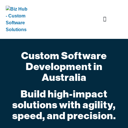
Data and Application Services
Custom Software
Development in
Australia
Build high-impact
solutions with agility,
speed, and precision.