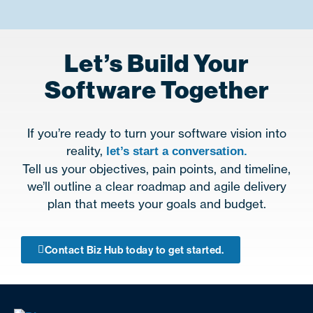
Let’s Build Your
Software Together
If you’re ready to turn your software vision into
reality,
let’s start a conversation.
Tell us your objectives, pain points, and timeline,
we’ll outline a clear roadmap and agile delivery
plan that meets your goals and budget.
Contact Biz Hub today to get started.