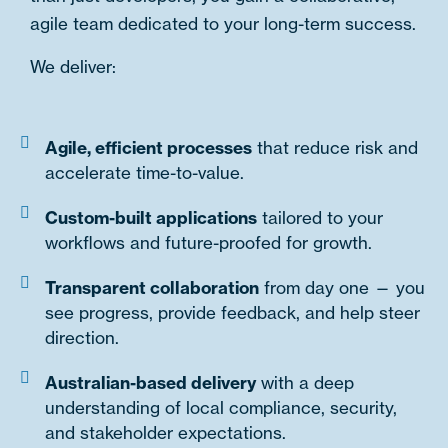
agile team dedicated to your long-term success.
We deliver:
Agile, efficient processes
that reduce risk and
accelerate time-to-value.
Custom-built applications
tailored to your
workflows and future-proofed for growth.
Transparent collaboration
from day one — you
see progress, provide feedback, and help steer
direction.
Australian-based delivery
with a deep
understanding of local compliance, security,
and stakeholder expectations.