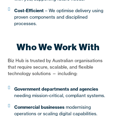
Cost-Efficient
– We optimise delivery using
proven components and disciplined
processes.
Who We Work With
Biz Hub is trusted by Australian organisations
that require secure, scalable, and flexible
technology solutions — including:
Government departments and agencies
needing mission-critical, compliant systems.
Commercial businesses
modernising
operations or scaling digital capabilities.