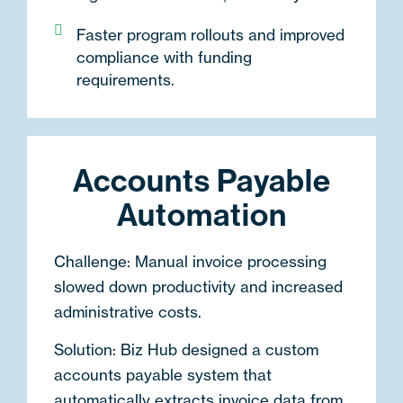
Faster program rollouts and improved
compliance with funding
requirements.
Accounts Payable
Automation
Challenge:
Manual invoice processing
slowed down productivity and increased
administrative costs.
Solution:
Biz Hub designed a
custom
accounts payable system
that
automatically extracts invoice data from