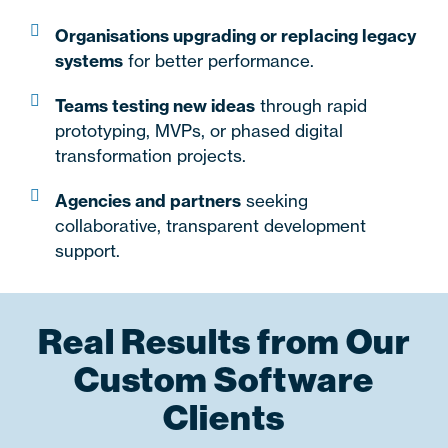
Organisations upgrading or replacing legacy
systems
for better performance.
Teams testing new ideas
through rapid
prototyping, MVPs, or phased digital
transformation projects.
Agencies and partners
seeking
collaborative, transparent development
support.
Real Results from Our
Custom Software
Clients