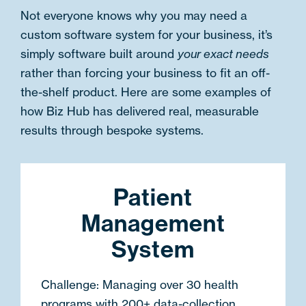
Not everyone knows why you may need a
custom software system for your business, it’s
simply software built around
your exact needs
rather than forcing your business to fit an off-
the-shelf product. Here are some examples of
how Biz Hub has delivered real, measurable
results through bespoke systems.
Patient
Management
System
Challenge:
Managing over 30 health
programs with 200+ data-collection