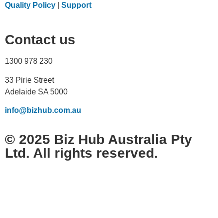
Quality Policy
|
Support
Contact us
1300 978 230
33 Pirie Street
Adelaide SA 5000
info@bizhub.com.au
© 2025 Biz Hub Australia Pty
Ltd. All rights reserved.