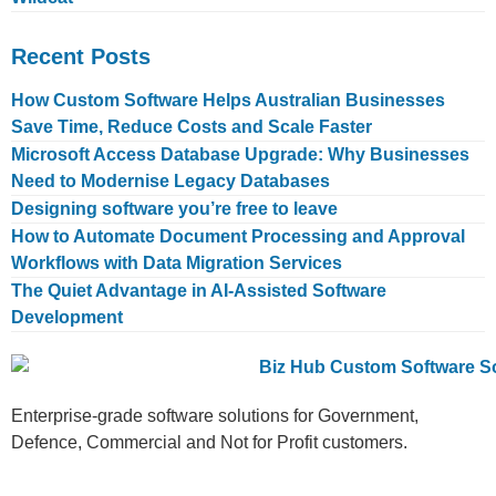
Recent Posts
How Custom Software Helps Australian Businesses
Save Time, Reduce Costs and Scale Faster
Microsoft Access Database Upgrade: Why Businesses
Need to Modernise Legacy Databases
Designing software you’re free to leave
How to Automate Document Processing and Approval
Workflows with Data Migration Services
The Quiet Advantage in AI-Assisted Software
Development
Enterprise-grade software solutions for Government,
Defence, Commercial and Not for Profit customers.