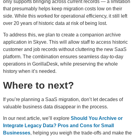
only supports bringing across current records — a limitation
that presumably helps keep migration costs low on their
side. While this worked for operational efficiency, it still left
over 20 years of historic data at risk of being lost.
To address this, we plan to create a companion archive
application in Skyve. This will allow staff to access historic
customer and job records without cluttering the new SaaS
platform. The combination ensures seamless day-to-day
operations in GorillaDesk, while preserving the whole
history when it’s needed.
Where to next?
If you’re planning a SaaS migration, don’t let decades of
valuable business data disappear in the process.
In our next article, we’ll explore
Should You Archive or
Integrate Legacy Data? Pros and Cons for Small
Businesses
, helping you weigh the trade-offs and make the