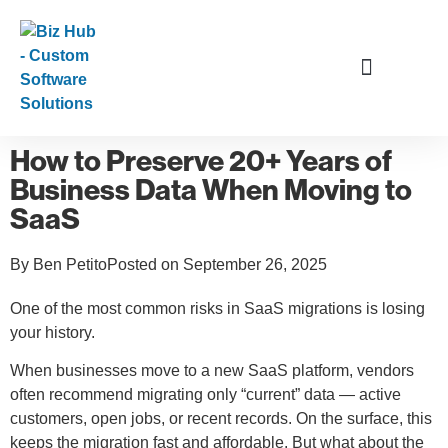
Data and Application Services
How to Preserve 20+ Years of
Business Data When Moving to
SaaS
By
Ben Petito
Posted on
September 26, 2025
One of the most common risks in SaaS migrations is losing
your history.
When businesses move to a new SaaS platform, vendors
often recommend migrating only “current” data — active
customers, open jobs, or recent records. On the surface, this
keeps the migration fast and affordable. But what about the