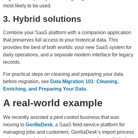
most likely to be used.
3. Hybrid solutions
Combine your SaaS platform with a companion application
that preserves full access to your historical data. This
provides the best of both worlds: your new SaaS system for
daily operations, and a separate modern interface for legacy
records.
For practical steps on cleaning and preparing your data
before migration, see
Data Migration 101: Cleaning,
Enriching, and Preparing Your Data
.
A real-world example
We recently assisted a pest control business that was
moving to
GorillaDesk
, a SaaS field-service platform for
managing jobs and customers. GorillaDesk’s import process