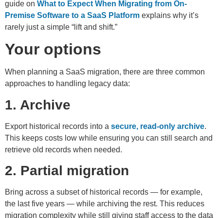
guide on
What to Expect When Migrating from On-
Premise Software to a SaaS Platform
explains why it’s
rarely just a simple “lift and shift.”
Your options
When planning a SaaS migration, there are three common
approaches to handling legacy data:
1. Archive
Export historical records into a
secure, read-only archive
.
This keeps costs low while ensuring you can still search and
retrieve old records when needed.
2. Partial migration
Bring across a subset of historical records — for example,
the last five years — while archiving the rest. This reduces
migration complexity while still giving staff access to the data