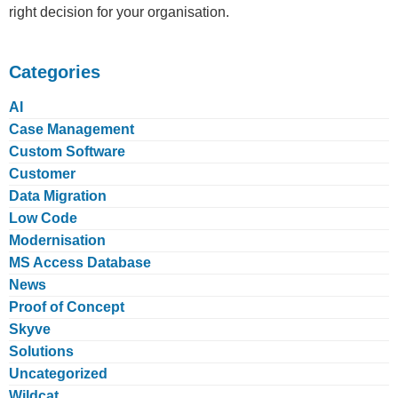
right decision for your organisation.
Categories
AI
Case Management
Custom Software
Customer
Data Migration
Low Code
Modernisation
MS Access Database
News
Proof of Concept
Skyve
Solutions
Uncategorized
Wildcat