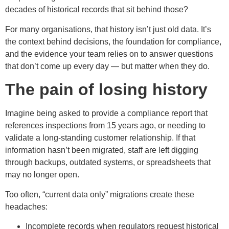
decades of historical records that sit behind those?
For many organisations, that history isn’t just old data. It’s
the context behind decisions, the foundation for compliance,
and the evidence your team relies on to answer questions
that don’t come up every day — but matter when they do.
The pain of losing history
Imagine being asked to provide a compliance report that
references inspections from 15 years ago, or needing to
validate a long-standing customer relationship. If that
information hasn’t been migrated, staff are left digging
through backups, outdated systems, or spreadsheets that
may no longer open.
Too often, “current data only” migrations create these
headaches:
Incomplete records when regulators request historical