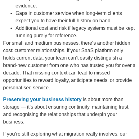
evidence.
Gaps in customer service when long-term clients
expect you to have their full history on hand.
Additional cost and risk if legacy systems must be kept
running purely for reference.
For small and medium businesses, there’s another hidden
cost: customer relationships. If your SaaS platform only
holds current data, your team can’t easily distinguish a
brand-new customer from one who has trusted you for over a
decade. That missing context can lead to missed
opportunities to reward loyalty, anticipate needs, or provide
personalised service.
Preserving your business history
is about more than
storage — it’s about ensuring continuity, maintaining trust,
and recognising the relationships that underpin your
business.
If you’re still exploring what migration really involves, our